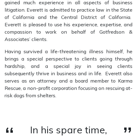
gained much experience in all aspects of business
litigation. Everett is admitted to practice law in the State
of California and the Central District of California.
Everett is pleased to use his experience, expertise, and
compassion to work on behalf of Gotfredson &
Associates’ clients.
Having survived a life-threatening illness himself, he
brings a special perspective to clients going through
hardship, and a special joy in seeing clients
subsequently thrive in business and in life. Everett also
serves as an attorney and a board member to Karma
Rescue, a non-profit corporation focusing on rescuing at-
risk dogs from shelters.
In his spare time,