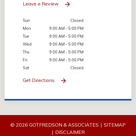
Leave a Review
Sun
Closed
Mon
9:00 AM - 5:00 PM
Tue
9:00 AM - 5:00 PM
Wed
9:00 AM - 5:00 PM
Thu
9:00 AM - 5:00 PM
Fri
9:00 AM - 5:00 PM
Sat
Closed
Get Directions
© 2026 GOTFREDSON & ASSOCIATES
SITEMAP
DISCLAIMER