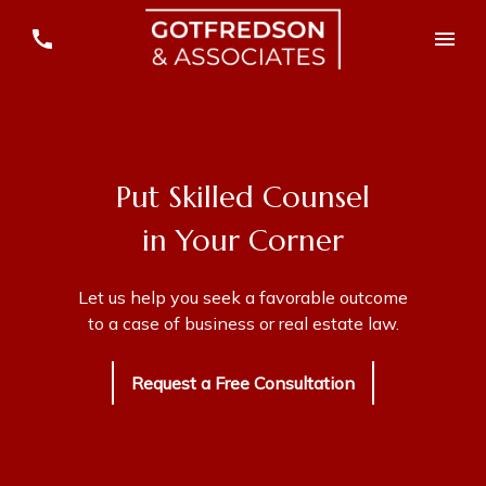
Put Skilled Counsel
in Your Corner
Let us help you seek a favorable outcome
to a case of business or real estate law.
Request a Free Consultation