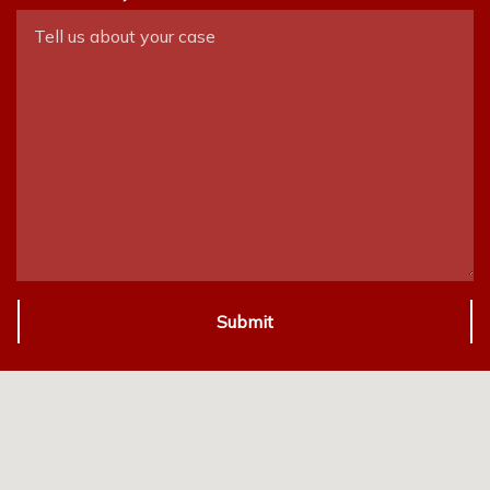
Submit