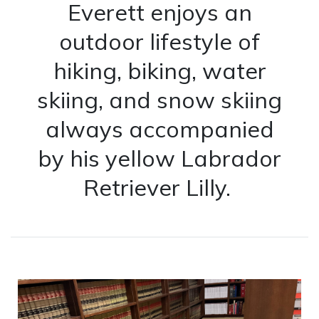
Everett enjoys an
outdoor lifestyle of
hiking, biking, water
skiing, and snow skiing
always accompanied
by his yellow Labrador
Retriever Lilly.