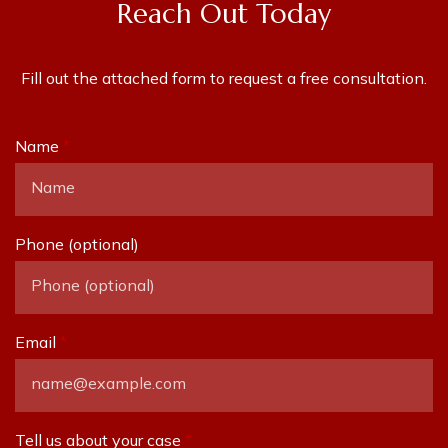
Reach Out Today
Fill out the attached form to request a free consultation.
Name
Phone (optional)
Email
Tell us about your case