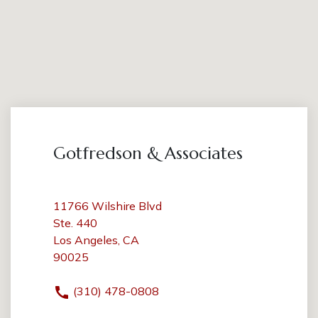
Gotfredson & Associates
11766 Wilshire Blvd
Ste. 440
Los Angeles, CA
90025
(310) 478-0808