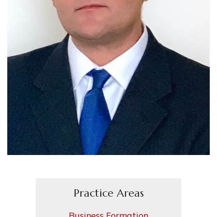
Practice Areas
Business Formation