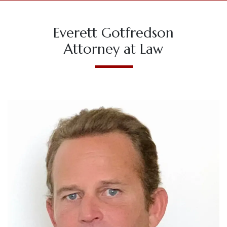
Everett Gotfredson
Attorney at Law