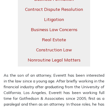
Contract Dispute Resolution
Litigation
Business Law Concerns
Real Estate
Construction Law
Nonroutine Legal Matters
As the son of an attorney, Everett has been interested
in the law since a young age. After briefly working in the
financial industry after graduating from the University of
California, Los Angeles, Everett has been working full
time for Gotfredson & Associates since 2005, first as a
paralegal and then as an attorney. In those roles, he has