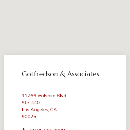
Gotfredson & Associates
11766 Wilshire Blvd
Ste. 440
Los Angeles, CA
90025