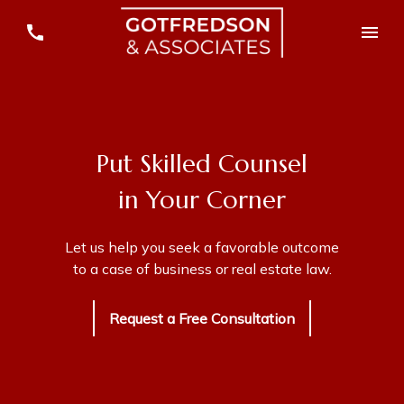
Put Skilled Counsel
in Your Corner
Let us help you seek a favorable outcome
to a case of business or real estate law.
Request a Free Consultation