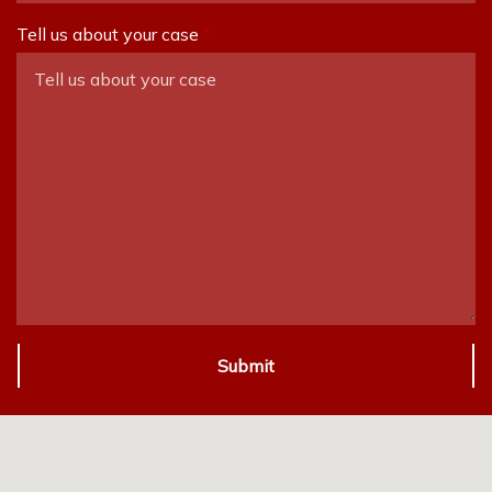
Tell us about your case
Submit