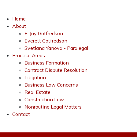
Home
About
E. Jay Gotfredson
Everett Gotfredson
Svetlana Yanova - Paralegal
Practice Areas
Business Formation
Contract Dispute Resolution
Litigation
Business Law Concerns
Real Estate
Construction Law
Nonroutine Legal Matters
Contact