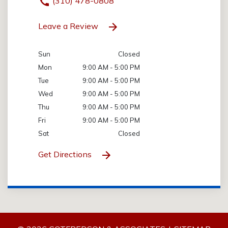
(310) 478-0808
Leave a Review
Sun
Closed
Mon
9:00 AM - 5:00 PM
Tue
9:00 AM - 5:00 PM
Wed
9:00 AM - 5:00 PM
Thu
9:00 AM - 5:00 PM
Fri
9:00 AM - 5:00 PM
Sat
Closed
Get Directions