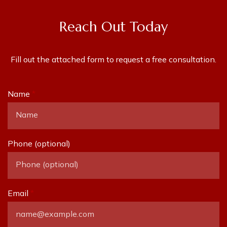
Reach Out Today
Fill out the attached form to request a free consultation.
Name
Phone (optional)
Email