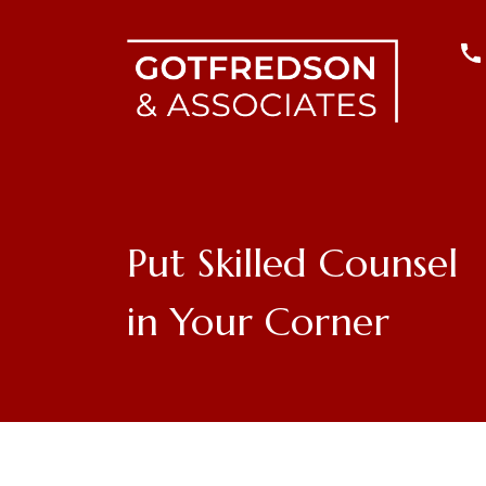
Put Skilled Counsel
in Your Corner