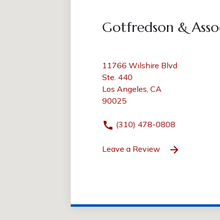
Gotfredson & Asso
11766 Wilshire Blvd
Ste. 440
Los Angeles, CA
90025
(310) 478-0808
Leave a Review