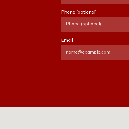
Phone (optional)
Email