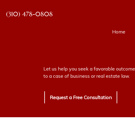
(310) 478-0808
Home
E. Jay G
Everett 
Let us help you seek a favorable outcome
Svetlana
to a case of business or real estate law.
Request a Free Consultation