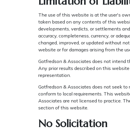
Limitation of Liabili
The use of this website is at the user's ow
taken based on any contents of this websit
developments, verdicts, or settlements an
accuracy, completeness, currency, or adequ
changed, improved, or updated without notic
website or for damages arising from the us
Gotfredson & Associates does not intend thi
Any prior results described on this website
representation.
Gotfredson & Associates does not seek to r
conform to local requirements. This website
Associates are not licensed to practice. The
section of this website.
No Solicitation