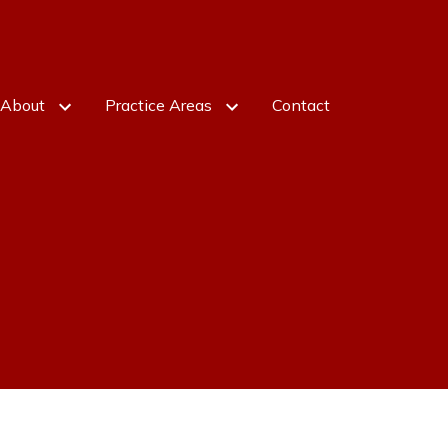
About
Practice Areas
Contact
otfredson
Business Formation
Gotfredson
Contract Dispute Resolution
 Yanova - Paralegal
Litigation
Business Law Concerns
Real Estate
Construction Law
Nonroutine Legal Matters