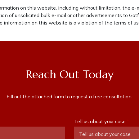
rmation on this website, including without limitation, the e-
ibution of unsolicited bulk e-mail or other advertisements to Go
 information on this website is a violation of the terms of us
Reach Out Today
Fill out the attached form to request a free consultation.
Tell us about your case