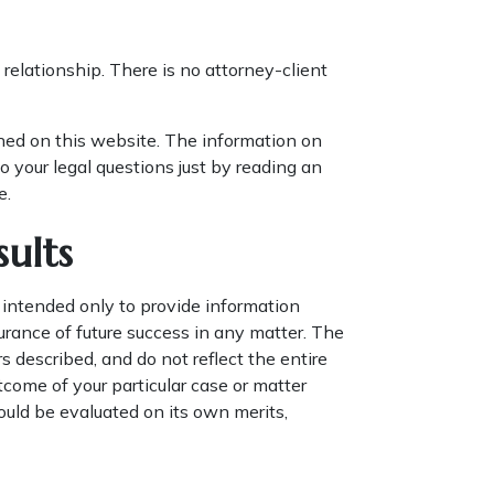
relationship. There is no attorney-client
ined on this website. The information on
o your legal questions just by reading an
e.
ults
 intended only to provide information
urance of future success in any matter. The
 described, and do not reflect the entire
utcome of your particular case or matter
hould be evaluated on its own merits,