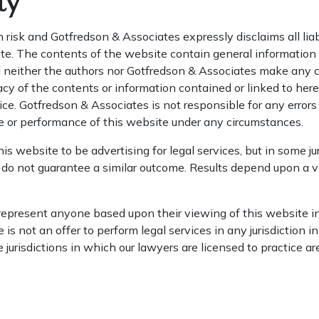
ty
n risk and Gotfredson & Associates expressly disclaims all liab
e. The contents of the website contain general information a
d neither the authors nor Gotfredson & Associates make any c
acy of the contents or information contained or linked to her
e. Gotfredson & Associates is not responsible for any errors 
e or performance of this website under any circumstances.
s website to be advertising for legal services, but in some jur
 do not guarantee a similar outcome. Results depend upon a va
epresent anyone based upon their viewing of this website in 
 is not an offer to perform legal services in any jurisdiction 
 jurisdictions in which our lawyers are licensed to practice ar