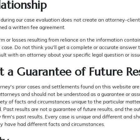
ationship
during our case evaluation does not create an attorney-client 
ned a written fee agreement.
rm or losses resulting from reliance on the information conta
 case. Do not think you'll get a complete or accurate answer t
lt with an attorney about your specific legal question or issu
t a Guarantee of Future Res
ney's prior cases and settlements found on this website are
 attorneys and should not be understood as a guarantee or ass
ty of facts and circumstances unique to the particular matters
d. Past results are not a guarantee of future results, and the o
 firm's past results. Every case is unique and different and s
y have had different facts and circumstances.