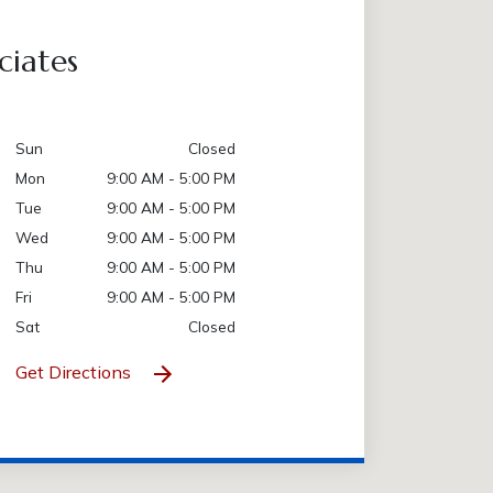
ciates
Sun
Closed
Mon
9:00 AM - 5:00 PM
Tue
9:00 AM - 5:00 PM
Wed
9:00 AM - 5:00 PM
Thu
9:00 AM - 5:00 PM
Fri
9:00 AM - 5:00 PM
Sat
Closed
Get Directions