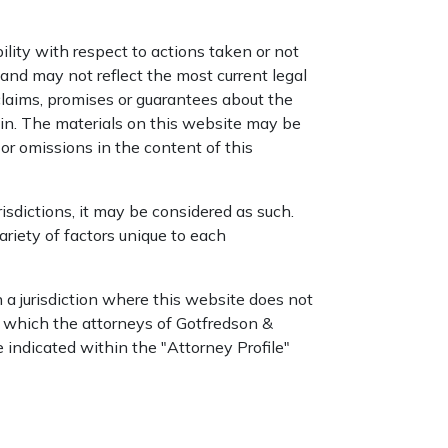
ility with respect to actions taken or not
nd may not reflect the most current legal
laims, promises or guarantees about the
ein. The materials on this website may be
or omissions in the content of this
isdictions, it may be considered as such.
riety of factors unique to each
a jurisdiction where this website does not
in which the attorneys of Gotfredson &
e indicated within the "Attorney Profile"