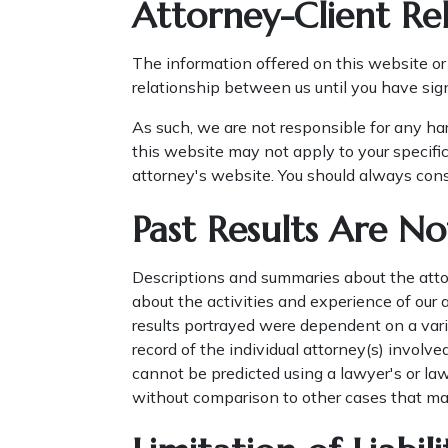
Attorney-Client Rel
The information offered on this website or 
relationship between us until you have sig
As such, we are not responsible for any ha
this website may not apply to your specific
attorney's website. You should always consu
Past Results Are No
Descriptions and summaries about the attor
about the activities and experience of our
results portrayed were dependent on a varie
record of the individual attorney(s) involve
cannot be predicted using a lawyer's or law
without comparison to other cases that ma