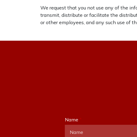
We request that you not use any of the info
transmit, distribute or facilitate the distr
or other employees, and any such use of the
Name