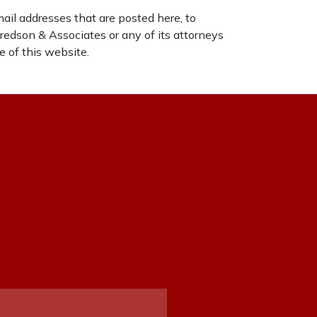
mail addresses that are posted here, to
tfredson & Associates or any of its attorneys
e of this website.