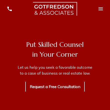
Put Skilled Counsel
in Your Corner
Let us help you seek a favorable outcome
to a case of business or real estate law.
Request a Free Consultation