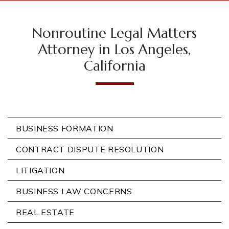
Nonroutine Legal Matters
Attorney in Los Angeles,
California
BUSINESS FORMATION
CONTRACT DISPUTE RESOLUTION
LITIGATION
BUSINESS LAW CONCERNS
REAL ESTATE