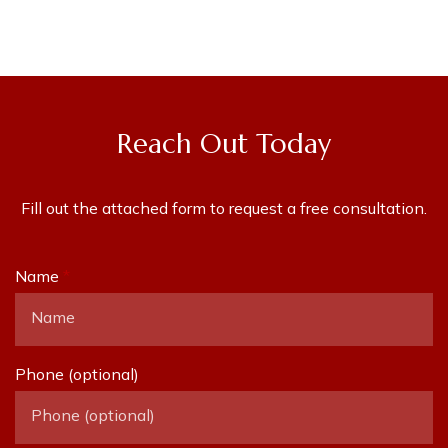
Reach Out Today
Fill out the attached form to request a free consultation.
Name
Phone (optional)