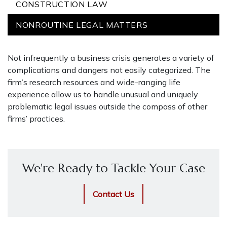
CONSTRUCTION LAW
NONROUTINE LEGAL MATTERS
Not infrequently a business crisis generates a variety of
complications and dangers not easily categorized. The
firm’s research resources and wide-ranging life
experience allow us to handle unusual and uniquely
problematic legal issues outside the compass of other
firms’ practices.
We're Ready to Tackle Your Case
Contact Us