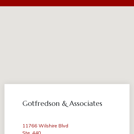
Gotfredson & Associates
11766 Wilshire Blvd
Ste. 440