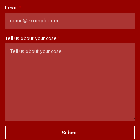
Email
Tell us about your case
Submit