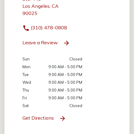
Los Angeles, CA
90025
(310) 478-0808
Leave a Review
Sun
Closed
Mon
9:00 AM - 5:00 PM
Tue
9:00 AM - 5:00 PM
Wed
9:00 AM - 5:00 PM
Thu
9:00 AM - 5:00 PM
Fri
9:00 AM - 5:00 PM
Sat
Closed
Get Directions