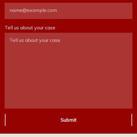
Tell us about your case
Submit