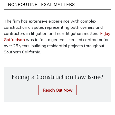
NONROUTINE LEGAL MATTERS
The firm has extensive experience with complex
construction disputes representing both owners and
contractors in litigation and non-litigation matters.
E. Jay
Gotfredson
was in fact a general licensed contractor for
over 25 years, building residential projects throughout
Southern California.
Facing a Construction Law Issue?
Reach Out Now