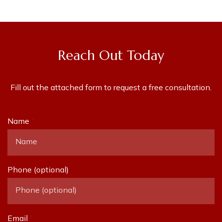
Reach Out Today
Fill out the attached form to request a free consultation.
Name
Phone (optional)
Email