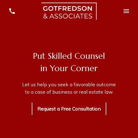
Put Skilled Counsel
in Your Corner
Let us help you seek a favorable outcome
to a case of business or real estate law.
Request a Free Consultation