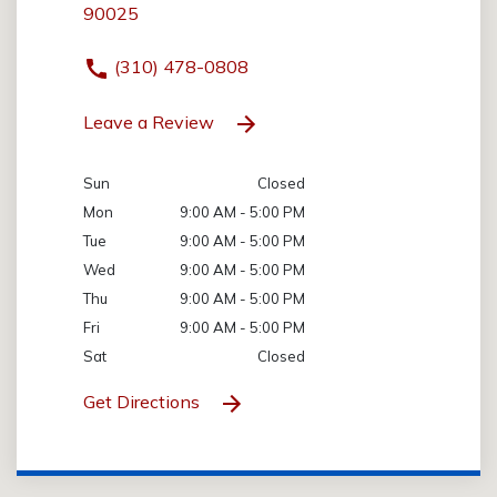
90025
(310) 478-0808
Leave a Review
Sun
Closed
Mon
9:00 AM - 5:00 PM
Tue
9:00 AM - 5:00 PM
Wed
9:00 AM - 5:00 PM
Thu
9:00 AM - 5:00 PM
Fri
9:00 AM - 5:00 PM
Sat
Closed
Get Directions