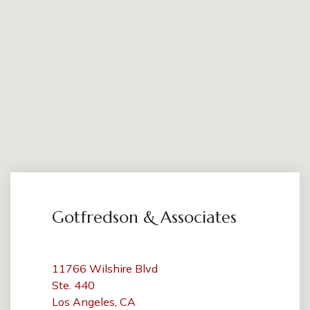
Gotfredson & Associates
11766 Wilshire Blvd
Ste. 440
Los Angeles, CA