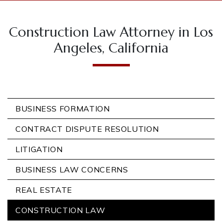
Construction Law Attorney in Los
Angeles, California
BUSINESS FORMATION
CONTRACT DISPUTE RESOLUTION
LITIGATION
BUSINESS LAW CONCERNS
REAL ESTATE
CONSTRUCTION LAW