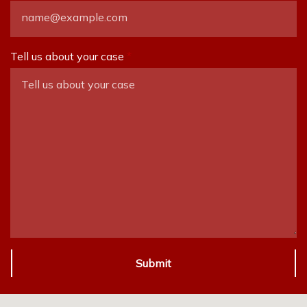
Tell us about your case
Submit