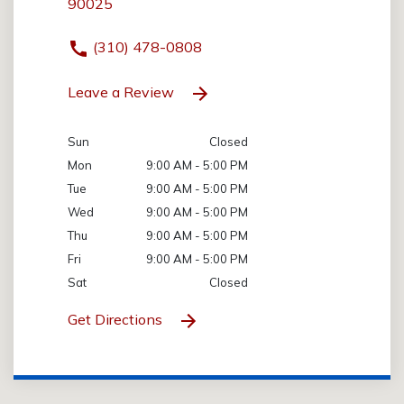
90025
(310) 478-0808
Leave a Review
Sun
Closed
Mon
9:00 AM - 5:00 PM
Tue
9:00 AM - 5:00 PM
Wed
9:00 AM - 5:00 PM
Thu
9:00 AM - 5:00 PM
Fri
9:00 AM - 5:00 PM
Sat
Closed
Get Directions