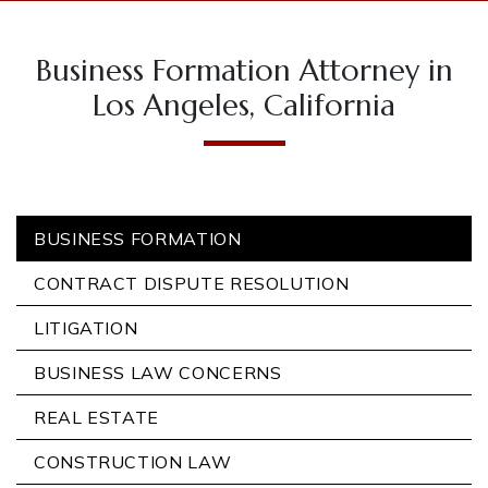
Business Formation Attorney in
Los Angeles, California
BUSINESS FORMATION
CONTRACT DISPUTE RESOLUTION
LITIGATION
BUSINESS LAW CONCERNS
REAL ESTATE
CONSTRUCTION LAW