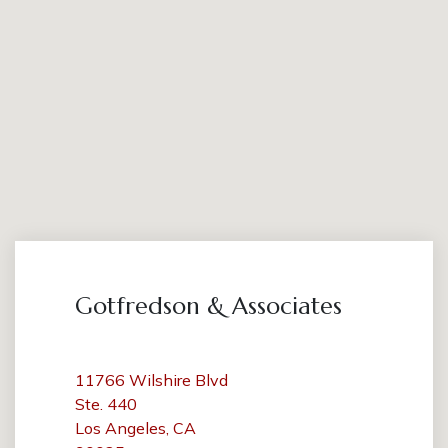
Gotfredson & Associates
11766 Wilshire Blvd
Ste. 440
Los Angeles, CA