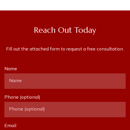
Reach Out Today
Fill out the attached form to request a free consultation.
Name
Phone (optional)
Email