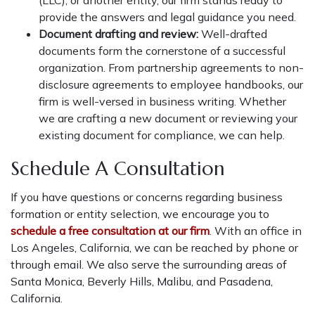
provide the answers and legal guidance you need.
Document drafting and review:
Well-drafted
documents form the cornerstone of a successful
organization. From partnership agreements to non-
disclosure agreements to employee handbooks, our
firm is well-versed in business writing. Whether
we are crafting a new document or reviewing your
existing document for compliance, we can help.
Schedule A Consultation
If you have questions or concerns regarding business
formation or entity selection, we encourage you to
schedule a free consultation at our firm
. With an office in
Los Angeles, California, we can be reached by phone or
through email. We also serve the surrounding areas of
Santa Monica, Beverly Hills, Malibu, and Pasadena,
California.