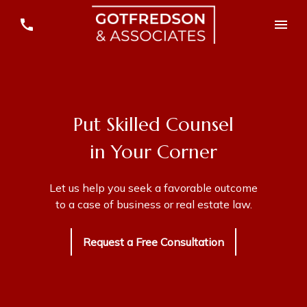
Put Skilled Counsel
in Your Corner
Let us help you seek a favorable outcome
to a case of business or real estate law.
Request a Free Consultation