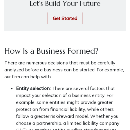
Let's Build Your Future
Get Started
How Is a Business Formed?
There are numerous decisions that must be carefully
analyzed before a business can be started. For example,
our firm can help with:
Entity selection:
There are several factors that
impact your selection of a business entity. For
example, some entities might provide greater
protection from financial liability, while others
follow a greater risk/reward model. Whether you
choose a partnership, a limited liability company
(LLC), or another entity, our firm stands ready to