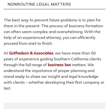
NONROUTINE LEGAL MATTERS
The best way to prevent future problems is to plan for
them in the present. The process of business formation
can often seem complex and overwhelming. With the
help of an experienced attorney, you can efficiently
proceed from start to finish.
At
Gotfredson & Associates
, we have more than 50
years of experience guiding Southern California clients
through the full range of
business law
matters. We
understand the importance of proper planning and
stand ready to share our insight and legal knowledge
with clients – whether developing their first company or
last.